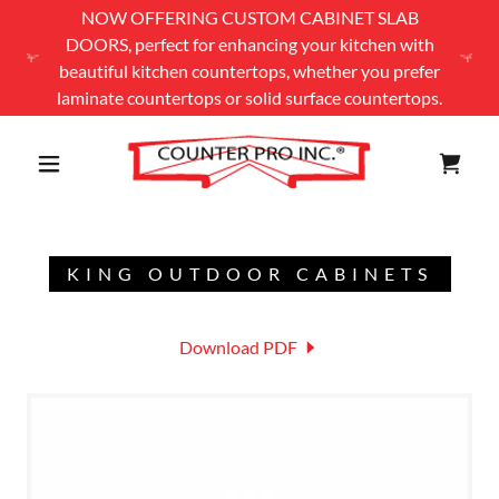
NOW OFFERING CUSTOM CABINET SLAB
DOORS, perfect for enhancing your kitchen with
beautiful kitchen countertops, whether you prefer
laminate countertops or solid surface countertops.
KING OUTDOOR CABINETS
Download PDF