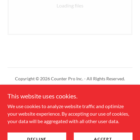
Loading files
Copyright © 2026 Counter Pro Inc. - All Rights Reserved.
Powered by
This website uses cookies.
We use cookies to analyze website traffic and optimize
your website experience. By accepting our use of cookies,
CONTACT US
your data will be aggregated with all other user data.
DEALER LOGIN
Online Store
DECLINE
ACCEPT