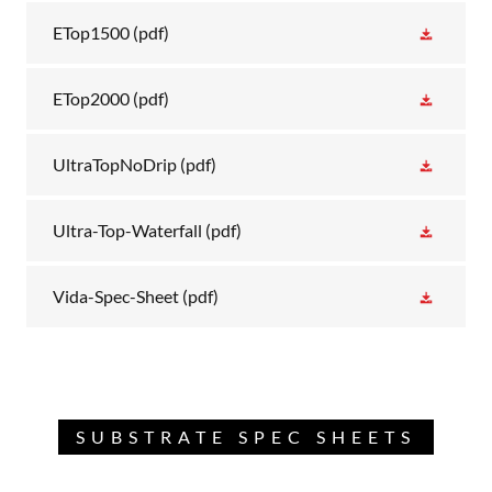
ETop1500
(pdf)
ETop2000
(pdf)
UltraTopNoDrip
(pdf)
Ultra-Top-Waterfall
(pdf)
Vida-Spec-Sheet
(pdf)
SUBSTRATE SPEC SHEETS