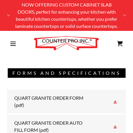
NOW OFFERING CUSTOM CABINET SLAB
DOORS, perfect for enhancing your kitchen with
beautiful kitchen countertops, whether you prefer
laminate countertops or solid surface countertops.
FORMS AND SPECIFICATIONS
QUART GRANITE ORDER FORM
(pdf)
QUART GRANITE ORDER AUTO
FILL FORM
(pdf)