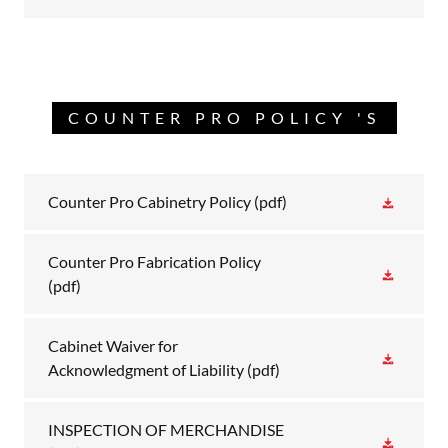
COUNTER PRO POLICY 'S
Counter Pro Cabinetry Policy
(pdf)
Counter Pro Fabrication Policy
(pdf)
Cabinet Waiver for
Acknowledgment of Liability
(pdf)
INSPECTION OF MERCHANDISE