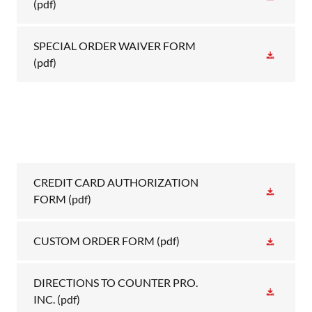
(pdf)
SPECIAL ORDER WAIVER FORM
(pdf)
CREDIT CARD AUTHORIZATION
FORM
(pdf)
CUSTOM ORDER FORM
(pdf)
DIRECTIONS TO COUNTER PRO.
INC.
(pdf)