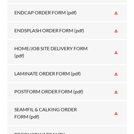
ENDCAP ORDER FORM
(pdf)
ENDSPLASH ORDER FORM
(pdf)
HOME/JOB SITE DELIVERY FORM
(pdf)
LAMINATE ORDER FORM
(pdf)
POSTFORM ORDER FORM
(pdf)
SEAMFIL & CALKING ORDER
FORM
(pdf)