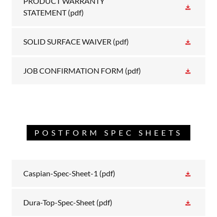
PRODUCT WARRANTY
STATEMENT
(pdf)
SOLID SURFACE WAIVER
(pdf)
JOB CONFIRMATION FORM
(pdf)
POSTFORM SPEC SHEETS
Caspian-Spec-Sheet-1
(pdf)
Dura-Top-Spec-Sheet
(pdf)