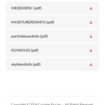
MEDEXSPEC
(pdf)
MOSITURERESINFO
(pdf)
particleboardinfo
(pdf)
PLYWOOD
(pdf)
skyblendinfo
(pdf)
Copyright © 2026 Counter Pro Inc. - All Rights Reserved.