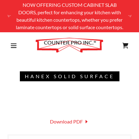
NOW OFFERING CUSTOM CABINET SLAB
DOORS, perfect for enhancing your kitchen with
beautiful kitchen countertops, whether you prefer
laminate countertops or solid surface countertops.
HANEX SOLID SURFACE
Download PDF