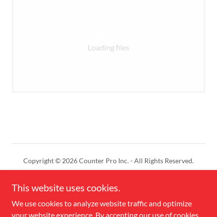
Loading files
Copyright © 2026 Counter Pro Inc. - All Rights Reserved.
Powered by
This website uses cookies.
We use cookies to analyze website traffic and optimize
your website experience. By accepting our use of cookies,