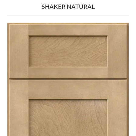
SHAKER NATURAL