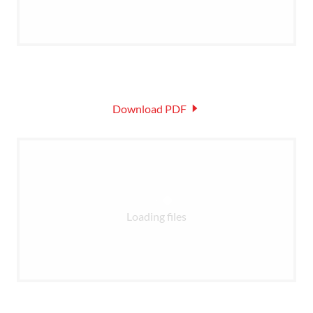
Download PDF
Loading files