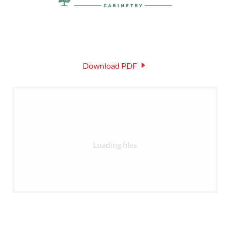
Download PDF
Loading files