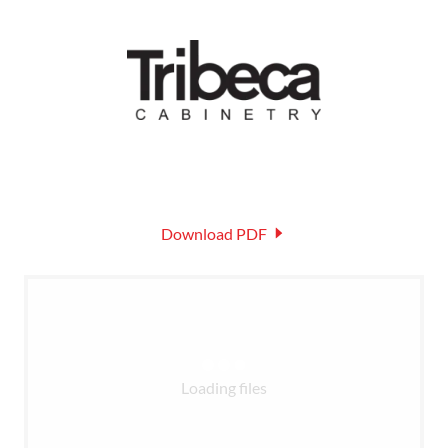
Download PDF
Loading files