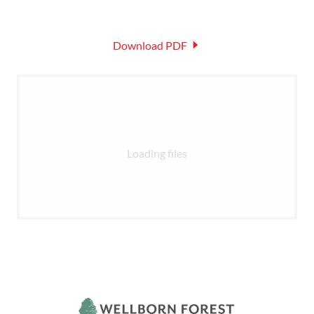
Download PDF
Loading files