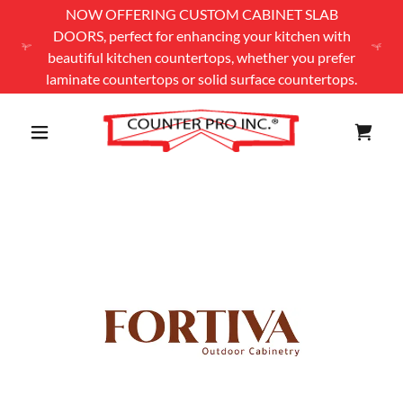
NOW OFFERING CUSTOM CABINET SLAB
DOORS, perfect for enhancing your kitchen with
beautiful kitchen countertops, whether you prefer
laminate countertops or solid surface countertops.