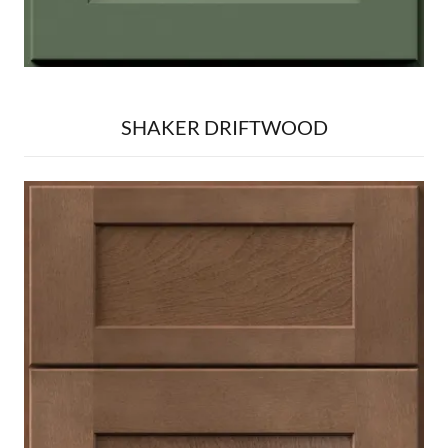
SHAKER DRIFTWOOD