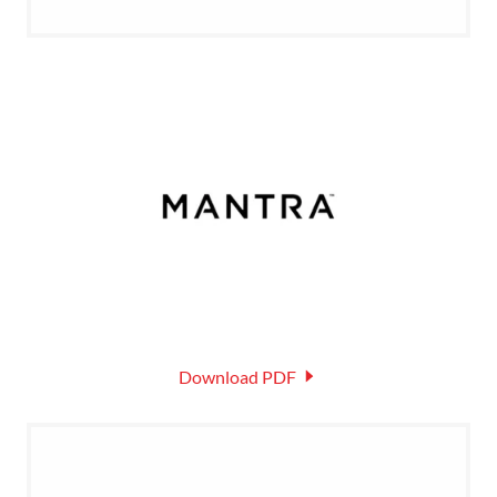
Download PDF