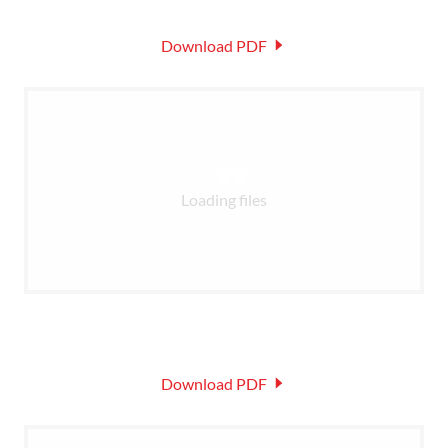
Download PDF
Loading files
Download PDF