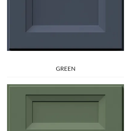
GREEN