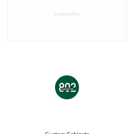
Loading files
Custom Cabinets