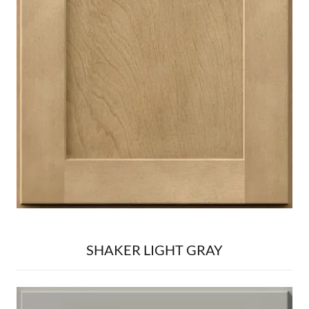
SHAKER LIGHT GRAY