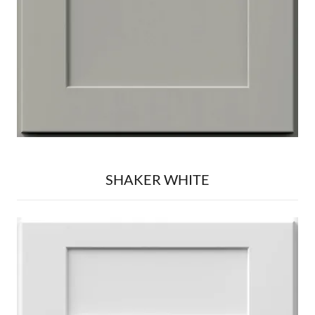
SHAKER WHITE