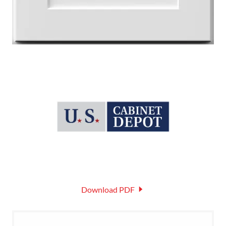
Download PDF