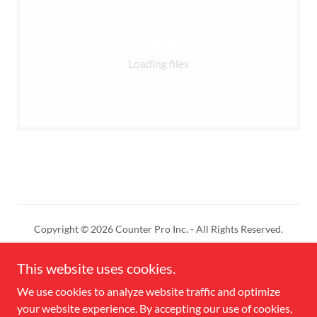
Loading files
Copyright © 2026 Counter Pro Inc. - All Rights Reserved.
Powered by
This website uses cookies.
We use cookies to analyze website traffic and optimize
your website experience. By accepting our use of cookies,