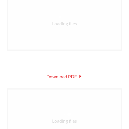
Loading files
Download PDF
Loading files